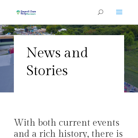
News and
Stories
With both current events
and a rich history, there is