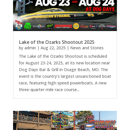
Lake of the Ozarks Shootout 2025
by
admin
|
Aug 22, 2025
|
News and Stories
The Lake of the Ozarks Shootout is scheduled
for August 23-24, 2025, at its new location near
Dog Days Bar & Grill in Osage Beach, MO. The
event is the country's largest unsanctioned boat
race, featuring high-speed powerboats. A new
three-quarter-mile race course...