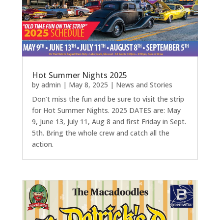
Hot Summer Nights 2025
by
admin
|
May 8, 2025
|
News and Stories
Don’t miss the fun and be sure to visit the strip
for Hot Summer Nights. 2025 DATES are: May
9, June 13, July 11, Aug 8 and first Friday in Sept.
5th. Bring the whole crew and catch all the
action.