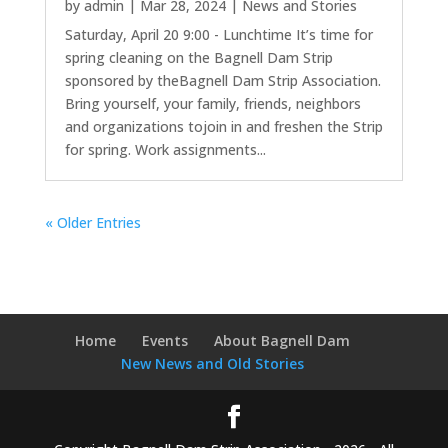
by
admin
|
Mar 28, 2024
|
News and Stories
Saturday, April 20 9:00 - Lunchtime It’s time for
spring cleaning on the Bagnell Dam Strip
sponsored by theBagnell Dam Strip Association.
Bring yourself, your family, friends, neighbors
and organizations tojoin in and freshen the Strip
for spring. Work assignments...
« Older Entries
Home
Events
About Bagnell Dam
New News and Old Stories