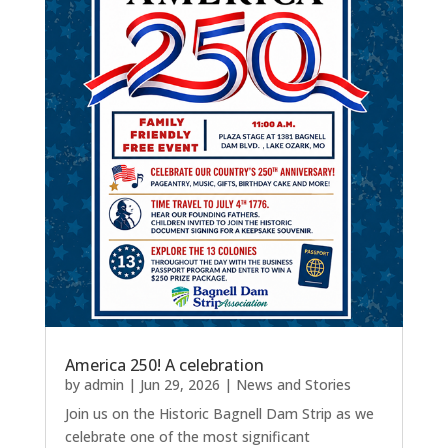
America 250! A celebration
by
admin
|
Jun 29, 2026
|
News and Stories
Join us on the Historic Bagnell Dam Strip as we
celebrate one of the most significant