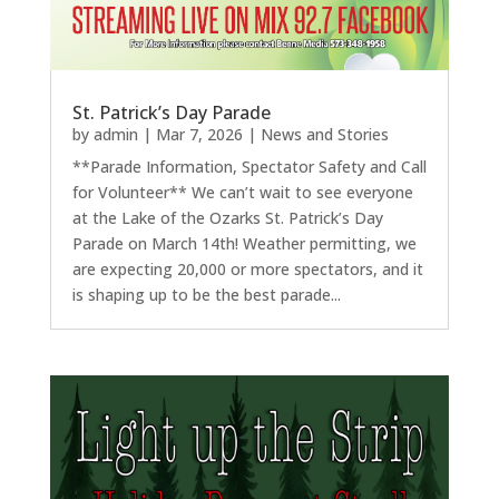
St. Patrick’s Day Parade
by
admin
|
Mar 7, 2026
|
News and Stories
**Parade Information, Spectator Safety and Call
for Volunteer** We can’t wait to see everyone
at the Lake of the Ozarks St. Patrick’s Day
Parade on March 14th! Weather permitting, we
are expecting 20,000 or more spectators, and it
is shaping up to be the best parade...