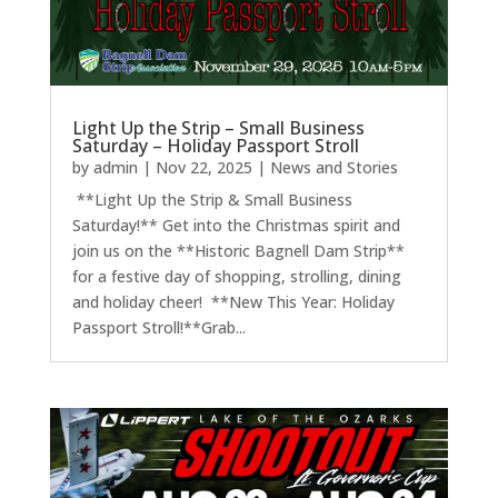
Light Up the Strip – Small Business
Saturday – Holiday Passport Stroll
by
admin
|
Nov 22, 2025
|
News and Stories
**Light Up the Strip & Small Business
Saturday!** Get into the Christmas spirit and
join us on the **Historic Bagnell Dam Strip**
for a festive day of shopping, strolling, dining
and holiday cheer! **New This Year: Holiday
Passport Stroll!**Grab...