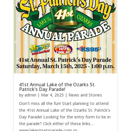
41st Annual Lake of the Ozarks St.
Patrick’s Day Parade!
by
admin
|
Mar 4, 2025
|
News and Stories
Don't miss all the fun! Start planning to attend
the 41st Annual Lake of the Ozarks St. Patrick's
Day Parade! Looking for the entry form to be in
the parade? Click either of these links…
www.lakestpatsparade.com or