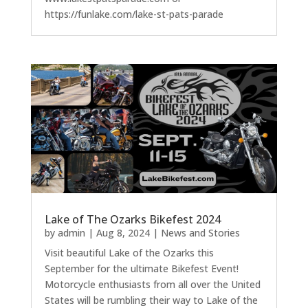
https://funlake.com/lake-st-pats-parade
Lake of The Ozarks Bikefest 2024
by
admin
|
Aug 8, 2024
|
News and Stories
Visit beautiful Lake of the Ozarks this
September for the ultimate Bikefest Event!
Motorcycle enthusiasts from all over the United
States will be rumbling their way to Lake of the