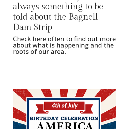
always something to be
told about the Bagnell
Dam Strip
Check here often to find out more
about what is happening and the
roots of our area.