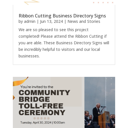
Ribbon Cutting Business Directory Signs
by
admin
|
Jun 13, 2024
|
News and Stories
We are so pleased to see this project
completed! Please attend the Ribbon Cutting if
you are able. These Business Directory Signs will
be incredibly helpful to visitors and our local
businesses.