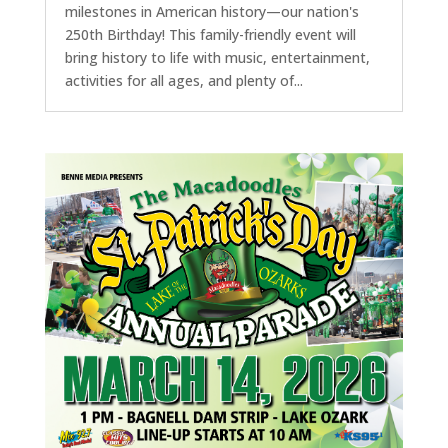
milestones in American history—our nation's
250th Birthday! This family-friendly event will
bring history to life with music, entertainment,
activities for all ages, and plenty of...