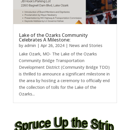
Lake of the Ozarks Community
Celebrates A Milestone:
by
admin
|
Apr 26, 2024
|
News and Stories
Lake Ozark, MO- The Lake of the Ozarks
Community Bridge Transportation
Development District (Community Bridge TDD)
is thrilled to announce a significant milestone in
the area by hosting a ceremony to officially end
the collection of tolls for the Lake of the
Ozarks...