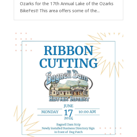
Ozarks for the 17th Annual Lake of the Ozarks
BikeFest! This area offers some of the...