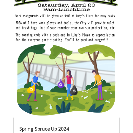
Spring Spruce Up 2024