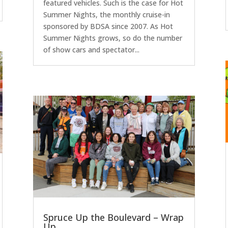
featured vehicles. Such is the case for Hot
Summer Nights, the monthly cruise-in
sponsored by BDSA since 2007. As Hot
Summer Nights grows, so do the number
of show cars and spectator...
Spruce Up the Boulevard – Wrap
Up