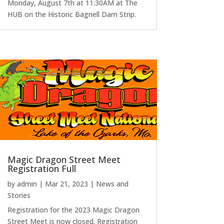
Monday, August 7th at 11:30AM at The
HUB on the Historic Bagnell Dam Strip.
Magic Dragon Street Meet
Registration Full
by
admin
|
Mar 21, 2023
|
News and
Stories
Registration for the 2023 Magic Dragon
Street Meet is now closed. Registration