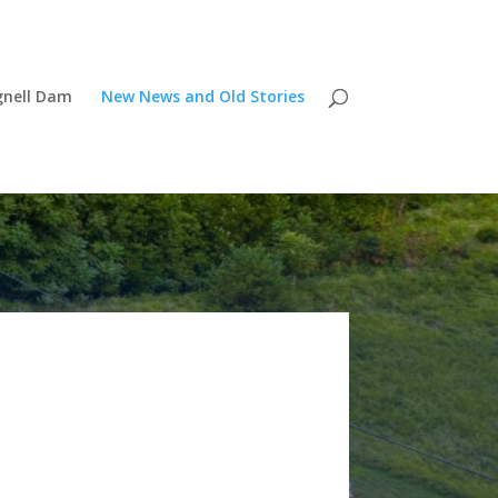
gnell Dam
New News and Old Stories