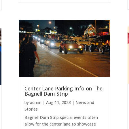
Center Lane Parking Info on The
Bagnell Dam Strip
by
admin
|
Aug 11, 2023
|
News and
Stories
Bagnell Dam Strip special events often
allow for the center lane to showcase