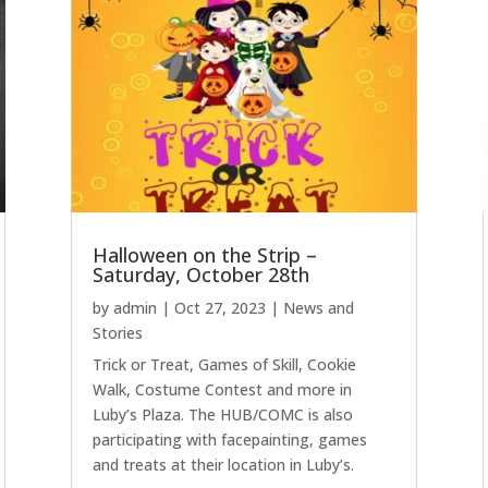
Halloween on the Strip –
Saturday, October 28th
by
admin
|
Oct 27, 2023
|
News and
Stories
Trick or Treat, Games of Skill, Cookie
Walk, Costume Contest and more in
Luby’s Plaza. The HUB/COMC is also
participating with facepainting, games
and treats at their location in Luby’s.