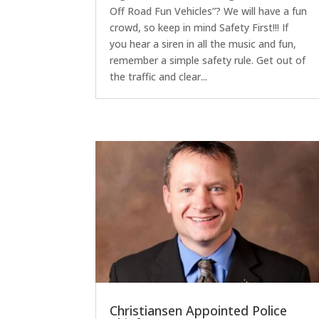
Off Road Fun Vehicles”? We will have a fun
crowd, so keep in mind Safety First!!! If
you hear a siren in all the music and fun,
remember a simple safety rule. Get out of
the traffic and clear...
Christiansen Appointed Police