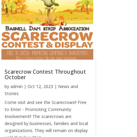
Scarecrow Contest Throughout
October
by
admin
|
Oct 12, 2023
|
News and
Stories
Come visit and see the Scarecrows!! Free
to Enter - Promoting Community
Involvement!! The scarecrows are
designed by businesses, families and local
organizations. They will remain on display