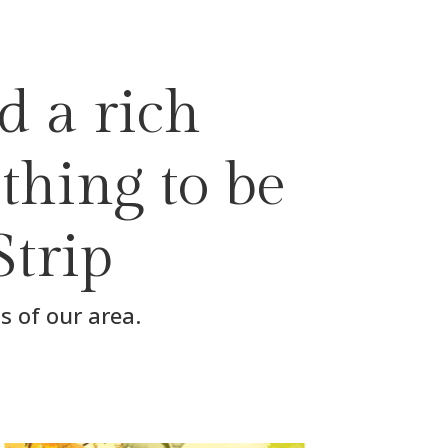
d a rich
thing to be
Strip
s of our area.