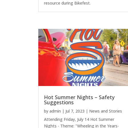
resource during Bikefest.
Hot Summer Nights – Safety
Suggestions
by
admin
|
Jul 7, 2023
|
News and Stories
Attending Friday, July 14 Hot Summer
Nights - Theme: "Wheeling in the Years-