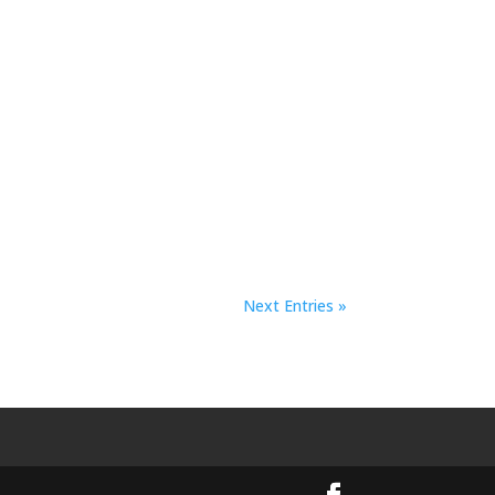
Next Entries »