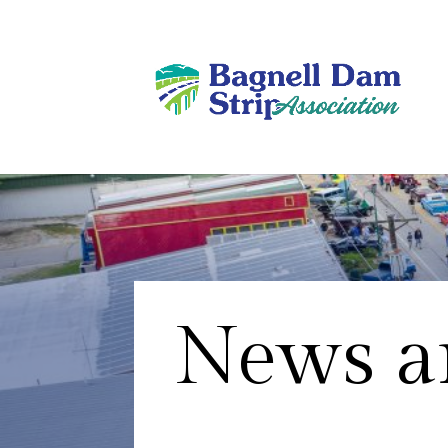
News an