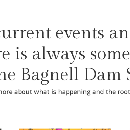
urrent events an
ere is always some
the Bagnell Dam 
more about what is happening and the root