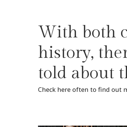
With both c
history, th
told about 
Check here often to find out 