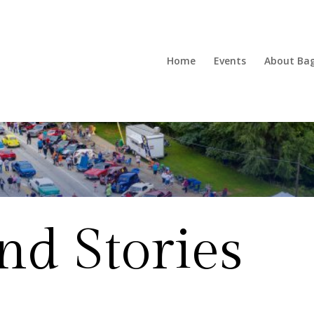
Home
Events
About Ba
d Stories