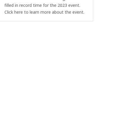
filled in record time for the 2023 event.
Click here to learn more about the event.