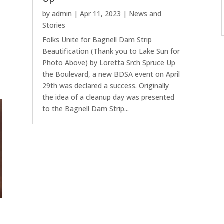
by
admin
|
Apr 11, 2023
|
News and
Stories
Folks Unite for Bagnell Dam Strip
Beautification (Thank you to Lake Sun for
Photo Above) by Loretta Srch Spruce Up
the Boulevard, a new BDSA event on April
29th was declared a success. Originally
the idea of a cleanup day was presented
to the Bagnell Dam Strip...