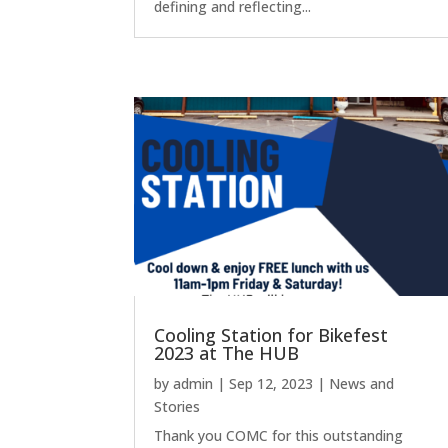
defining and reflecting...
Cooling Station for Bikefest
2023 at The HUB
by
admin
|
Sep 12, 2023
|
News and
Stories
Thank you COMC for this outstanding