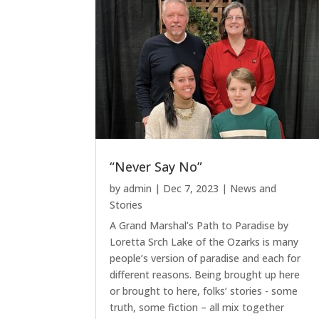
“Never Say No”
by
admin
|
Dec 7, 2023
|
News and
Stories
A Grand Marshal’s Path to Paradise by
Loretta Srch Lake of the Ozarks is many
people’s version of paradise and each for
different reasons. Being brought up here
or brought to here, folks’ stories - some
truth, some fiction – all mix together