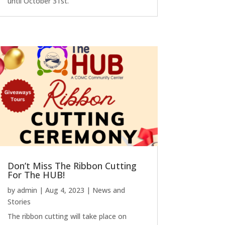
until October 31st.
Don’t Miss The Ribbon Cutting
For The HUB!
by
admin
|
Aug 4, 2023
|
News and
Stories
The ribbon cutting will take place on