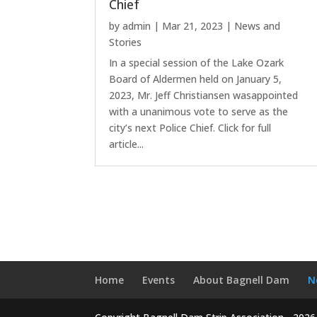
Chief
by
admin
|
Mar 21, 2023
|
News and
Stories
In a special session of the Lake Ozark
Board of Aldermen held on January 5,
2023, Mr. Jeff Christiansen wasappointed
with a unanimous vote to serve as the
city’s next Police Chief. Click for full
article...
Home
Events
About Bagnell Dam
N