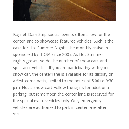
Bagnell Dam Strip special events often allow for the
center lane to showcase featured vehicles. Such is the
case for Hot Summer Nights, the monthly cruise-in
sponsored by BDSA since 2007. As Hot Summer
Nights grows, so do the number of show cars and
spectator vehicles. If you are participating with your
show car, the center lane is available for its display on
a first-come basis, limited to the hours of 5:00 to 9:30
p.m. Not a show car? Follow the signs for additional
parking, but remember, the center lane is reserved for
the special event vehicles only. Only emergency
vehicles are authorized to park in center lane after
9:30.