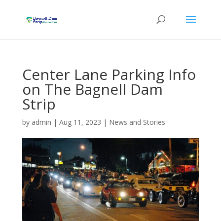
Center Lane Parking Info
on The Bagnell Dam
Strip
by
admin
|
Aug 11, 2023
|
News and Stories